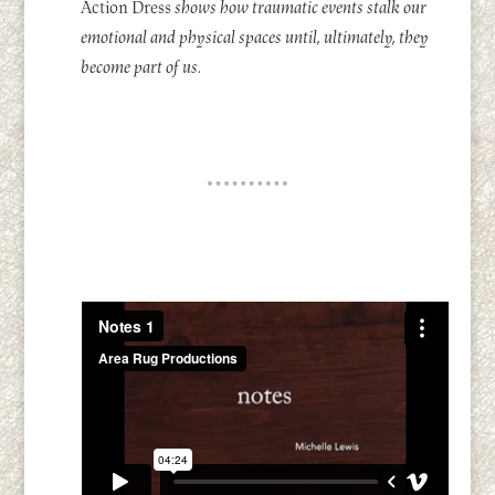
Action Dress
shows how traumatic events stalk our
emotional and physical spaces until, ultimately, they
become part of us.