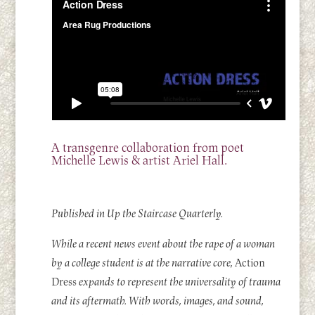
A transgenre collaboration from poet
Michelle Lewis & artist Ariel Hall.
Published in Up the Staircase Quarterly.
While a recent news event about the rape of a woman
by a college student is at the narrative core,
Action
Dress
expands to represent the universality of trauma
and its aftermath. With words, images, and sound,