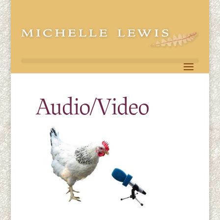
Audio/Video