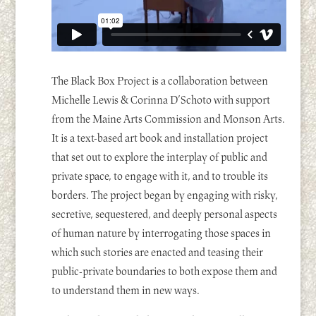
The Black Box Project is a collaboration between
Michelle Lewis & Corinna D’Schoto with support
from the Maine Arts Commission and Monson Arts.
It is a text-based art book and installation project
that set out to explore the interplay of public and
private space, to engage with it, and to trouble its
borders. The project began by engaging with risky,
secretive, sequestered, and deeply personal aspects
of human nature by interrogating those spaces in
which such stories are enacted and teasing their
public-private boundaries to both expose them and
to understand them in new ways.