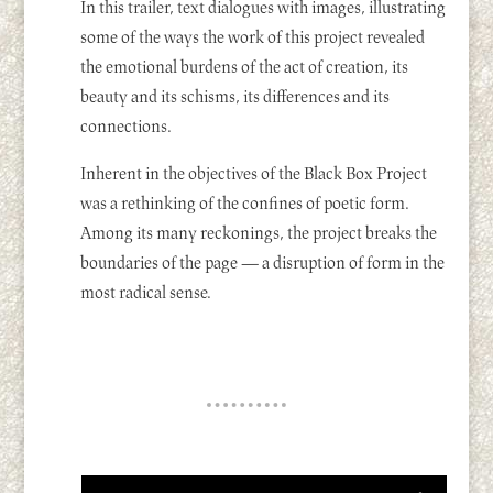
In this trailer, text dialogues with images, illustrating
some of the ways the work of this project revealed
the emotional burdens of the act of creation, its
beauty and its schisms, its differences and its
connections.
Inherent in the objectives of the Black Box Project
was a rethinking of the confines of poetic form.
Among its many reckonings, the project breaks the
boundaries of the page — a disruption of form in the
most radical sense.