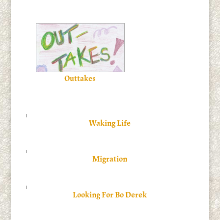
Outtakes
Waking Life
Migration
Looking For Bo Derek