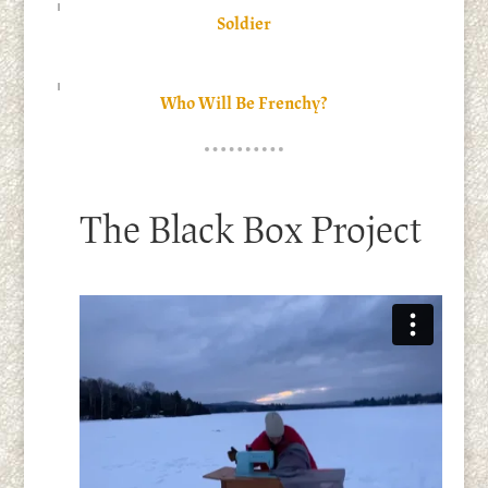
Soldier
Who Will Be Frenchy?
The Black Box Project