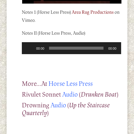
Notes 1 (Horse Less Press)
Area Rug Productions
on
Vimeo.
Notes II (Horse Less Press, Audio)
Audio
00:00
00:00
Player
More…At
Horse Less Press
Rivulet Sonnet
Audio
(
Drunken Boat
)
Drowning
Audio
(
Up the Staircase
Quarterly
)