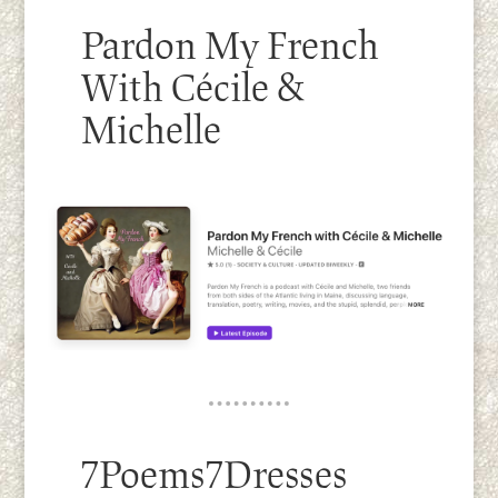
Pardon My French
With Cécile &
Michelle
7Poems7Dresses