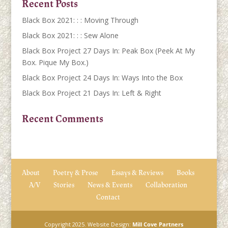
Recent Posts
Black Box 2021: : : Moving Through
Black Box 2021: : : Sew Alone
Black Box Project 27 Days In: Peak Box (Peek At My
Box. Pique My Box.)
Black Box Project 24 Days In: Ways Into the Box
Black Box Project 21 Days In: Left & Right
Recent Comments
About
Poetry & Prose
Essays & Reviews
Books
A/V
Stories
News & Events
Collaboration
Contact
Copyright 2025. Website Design:
Mill Cove Partners