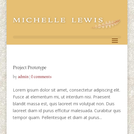
Project Prototype
by
admin
|
0 comments
Lorem ipsum dolor sit amet, consectetur adipiscing elit.
Fusce at elementum mi, ut interdum nisi. Praesent
blandit massa est, quis laoreet mi volutpat non. Duis
laoreet diam id purus efficitur malesuada. Curabitur quis
tempor quam. Pellentesque et diam at purus...