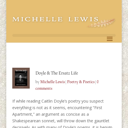
Doyle & The Ersatz Life
by
Michelle Lewis
|
Poetry & Poetics
|
0
comments
If while reading Caitlin Doyle’s poetry you suspect
everything is not as it seems, encountering “First
Apartment,” an argument as concise as a
Shakespearean sonnet, will throw down the gauntlet
decisively. As with many of Doyle’s poems, it is benign