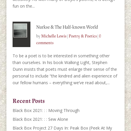
fun on the...
Nurkse & The Half-known World
by
Michelle Lewis
|
Poetry & Poetics
|
0
comments
To be a poet is to be interested in something other
than ourselves. In his book Walking Light, Stephen
Dunn insists that poets must enlarge their sense of the
personal to include “the kindred and alien experience of
our fellow humans – everything we’ve read about,...
Recent Posts
Black Box 2021: : : Moving Through
Black Box 2021: : : Sew Alone
Black Box Project 27 Days In: Peak Box (Peek At My